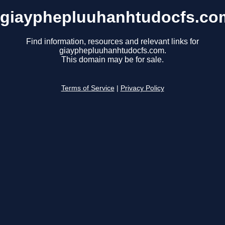
giayphepluuhanhtudocfs.co
Find information, resources and relevant links for
giayphepluuhanhtudocfs.com.
This domain may be for sale.
Terms of Service
|
Privacy Policy