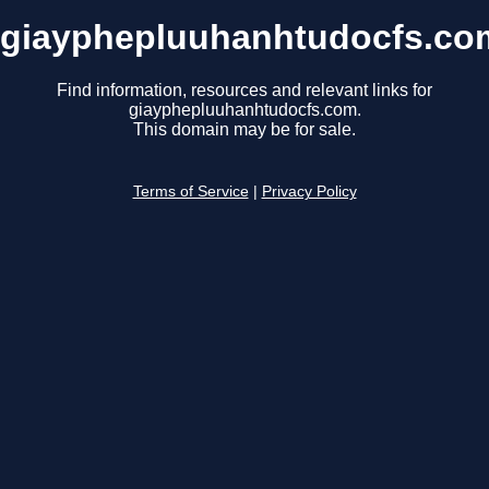
giayphepluuhanhtudocfs.co
Find information, resources and relevant links for
giayphepluuhanhtudocfs.com.
This domain may be for sale.
Terms of Service
|
Privacy Policy