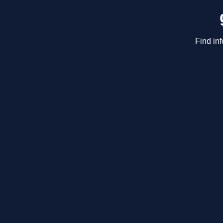
Find in