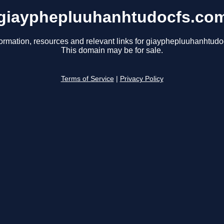
giayphepluuhanhtudocfs.co
formation, resources and relevant links for giayphepluuhanhtudo
This domain may be for sale.
Terms of Service
|
Privacy Policy