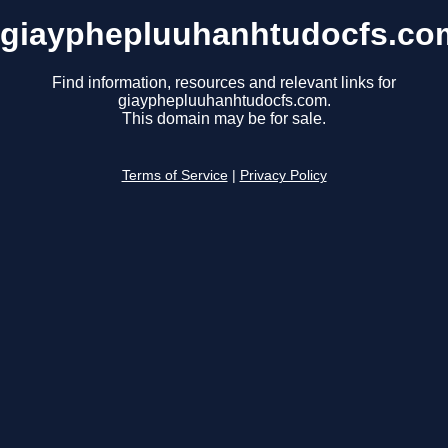
giayphepluuhanhtudocfs.co
Find information, resources and relevant links for
giayphepluuhanhtudocfs.com.
This domain may be for sale.
Terms of Service
|
Privacy Policy