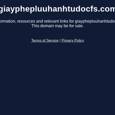
giayphepluuhanhtudocfs.co
formation, resources and relevant links for giayphepluuhanhtudo
This domain may be for sale.
Terms of Service
|
Privacy Policy