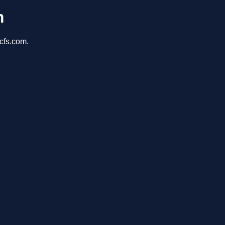
m
cfs.com.