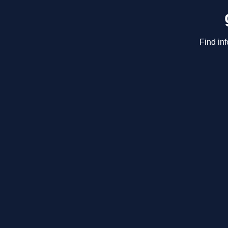
Find in