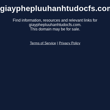
giayphepluuhanhtudocfs.co
Find information, resources and relevant links for
giayphepluuhanhtudocfs.com.
This domain may be for sale.
Terms of Service
|
Privacy Policy