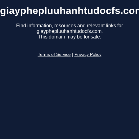
giayphepluuhanhtudocfs.co
Find information, resources and relevant links for
giayphepluuhanhtudocfs.com.
This domain may be for sale.
Terms of Service
|
Privacy Policy