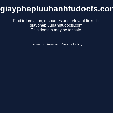
giayphepluuhanhtudocfs.co
Find information, resources and relevant links for
giayphepluuhanhtudocfs.com.
This domain may be for sale.
Terms of Service
|
Privacy Policy