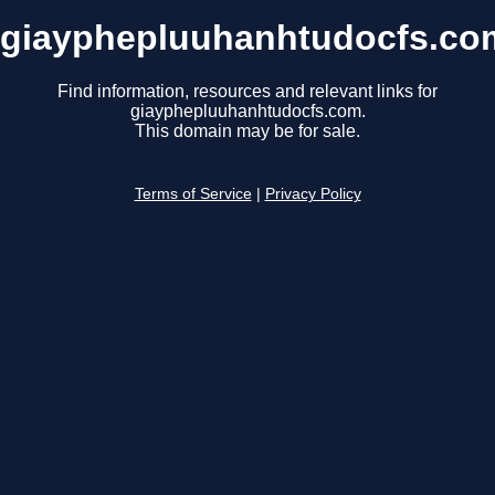
giayphepluuhanhtudocfs.co
Find information, resources and relevant links for
giayphepluuhanhtudocfs.com.
This domain may be for sale.
Terms of Service
|
Privacy Policy