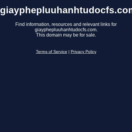
giayphepluuhanhtudocfs.co
Find information, resources and relevant links for
giayphepluuhanhtudocfs.com.
This domain may be for sale.
Terms of Service
|
Privacy Policy