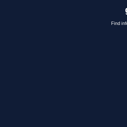
Find in