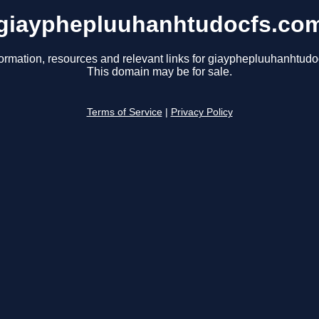
giayphepluuhanhtudocfs.co
formation, resources and relevant links for giayphepluuhanhtudo
This domain may be for sale.
Terms of Service
|
Privacy Policy