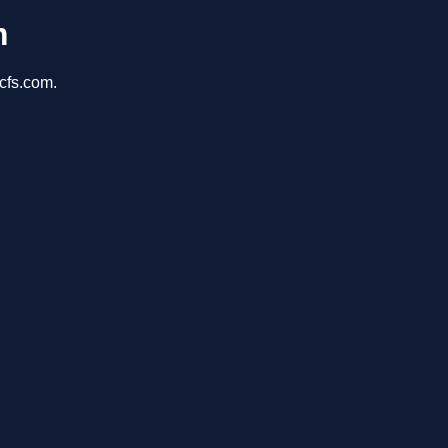
m
cfs.com.