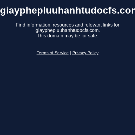
giayphepluuhanhtudocfs.co
Find information, resources and relevant links for
giayphepluuhanhtudocfs.com.
This domain may be for sale.
Terms of Service
|
Privacy Policy