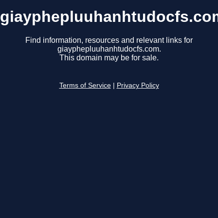
giayphepluuhanhtudocfs.co
Find information, resources and relevant links for
giayphepluuhanhtudocfs.com.
This domain may be for sale.
Terms of Service
|
Privacy Policy