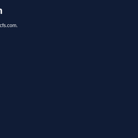
m
cfs.com.