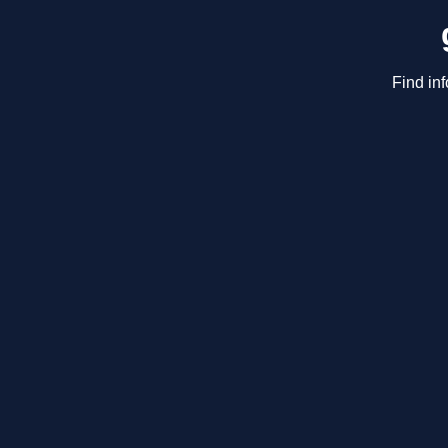
Find in