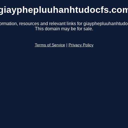
giayphepluuhanhtudocfs.co
formation, resources and relevant links for giayphepluuhanhtudo
This domain may be for sale.
Terms of Service
|
Privacy Policy