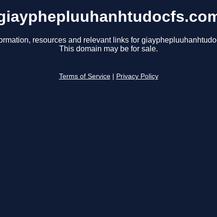
giayphepluuhanhtudocfs.co
formation, resources and relevant links for giayphepluuhanhtudo
This domain may be for sale.
Terms of Service
|
Privacy Policy