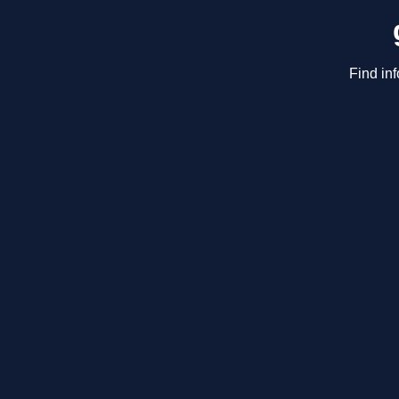
Find in