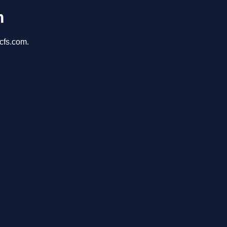
m
cfs.com.