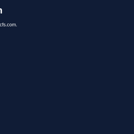
m
cfs.com.