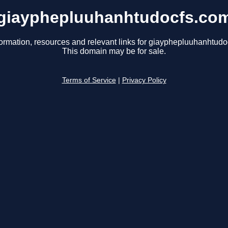
giayphepluuhanhtudocfs.co
formation, resources and relevant links for giayphepluuhanhtudo
This domain may be for sale.
Terms of Service
|
Privacy Policy