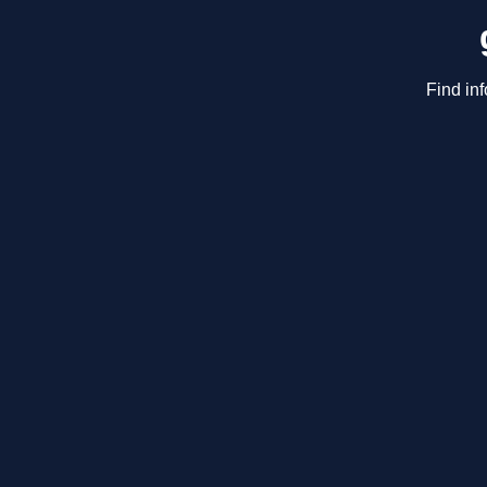
Find in