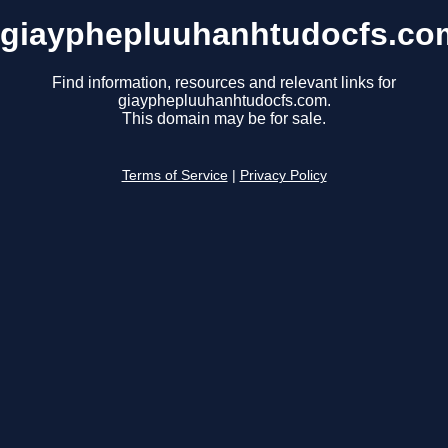
giayphepluuhanhtudocfs.co
Find information, resources and relevant links for
giayphepluuhanhtudocfs.com.
This domain may be for sale.
Terms of Service
|
Privacy Policy