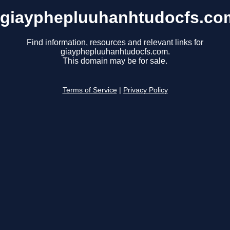
giayphepluuhanhtudocfs.co
Find information, resources and relevant links for
giayphepluuhanhtudocfs.com.
This domain may be for sale.
Terms of Service
|
Privacy Policy