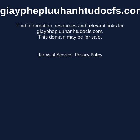
giayphepluuhanhtudocfs.co
Find information, resources and relevant links for
giayphepluuhanhtudocfs.com.
This domain may be for sale.
Terms of Service
|
Privacy Policy